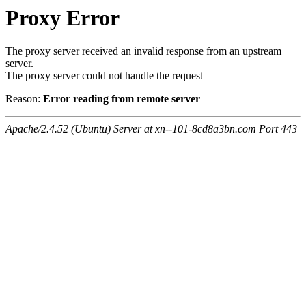
Proxy Error
The proxy server received an invalid response from an upstream
server.
The proxy server could not handle the request
Reason:
Error reading from remote server
Apache/2.4.52 (Ubuntu) Server at xn--101-8cd8a3bn.com Port 443