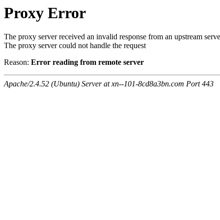
Proxy Error
The proxy server received an invalid response from an upstream serve
The proxy server could not handle the request
Reason:
Error reading from remote server
Apache/2.4.52 (Ubuntu) Server at xn--101-8cd8a3bn.com Port 443