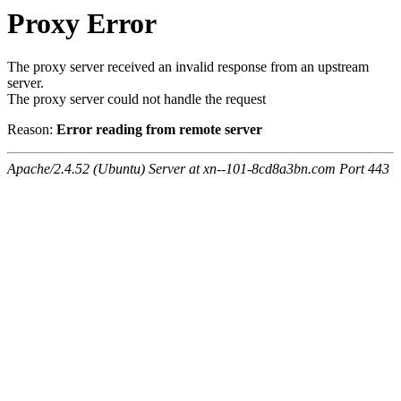
Proxy Error
The proxy server received an invalid response from an upstream
server.
The proxy server could not handle the request
Reason:
Error reading from remote server
Apache/2.4.52 (Ubuntu) Server at xn--101-8cd8a3bn.com Port 443